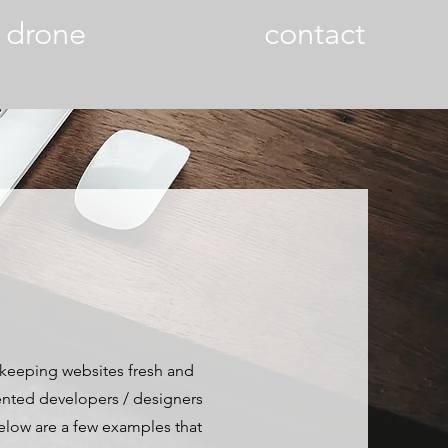
drone
contact
 keeping websites fresh and
alented developers / designers
Below are a few examples that