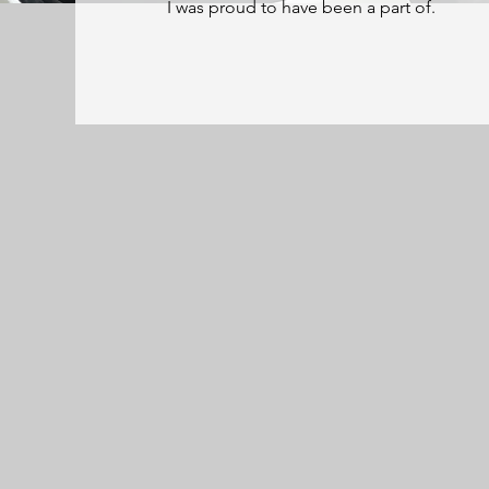
I was proud to have been a part of.