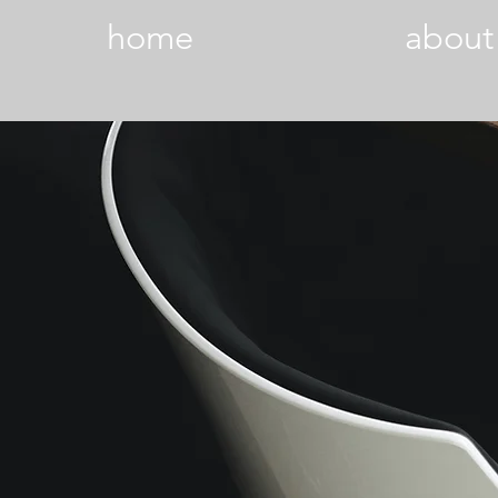
home
about