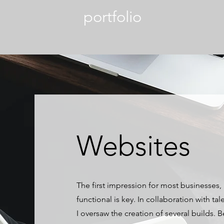
portfolio
Websites
The first impression for most businesses,
functional is key. In collaboration with t
I oversaw the creation of several builds. 