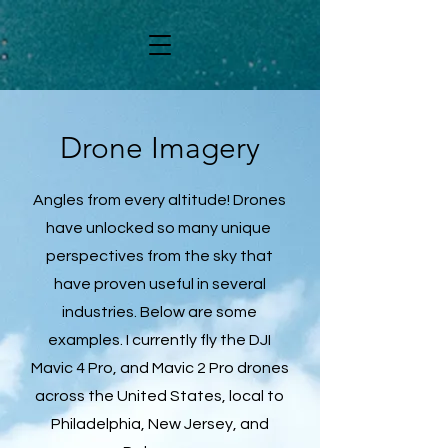
Drone Imagery
Angles from every altitude! Drones
have unlocked so many unique
perspectives from the sky that
have proven useful in several
industries. Below are some
examples. I currently fly the DJI
Mavic 4 Pro, and Mavic 2 Pro drones
across the United States, local to
Philadelphia, New Jersey, and