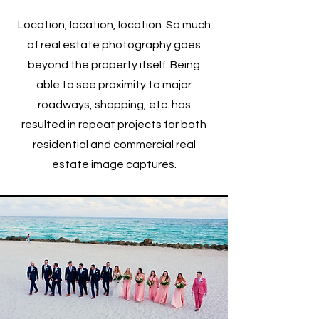
Location, location, location. So much
of real estate photography goes
beyond the property itself. Being
able to see proximity to major
roadways, shopping, etc. has
resulted in repeat projects for both
residential and commercial real
estate image captures.