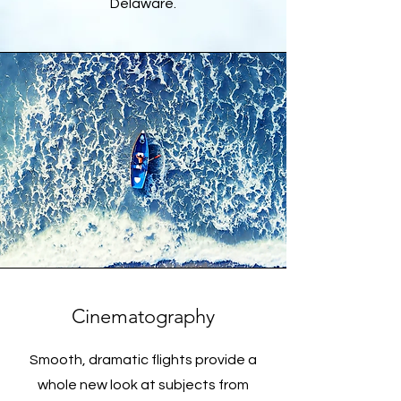
Delaware.
Cinematography
Smooth, dramatic flights provide a
whole new look at subjects from