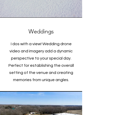
Weddings
I dos with a view! Wedding drone
video and imagery add a dynamic
perspective to your special day.
Perfect for establishing the overall
setting of the venue and creating
memories from unique angles.