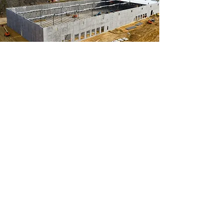
Construction
Construction drone video and
photos help document the build,
from start to finish. Showcase
ongoing progress or create a timel-
apse from the sky!