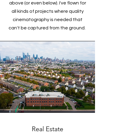
above (or even below). I've flown for
all kinds of projects where quality
cinematography is needed that
can't be captured from the ground.
Real Estate