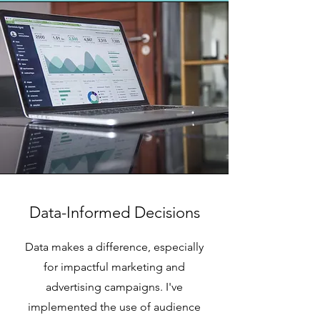
Data-Informed Decisions
Data makes a difference, especially
for impactful marketing and
advertising campaigns. I've
implemented the use of audience