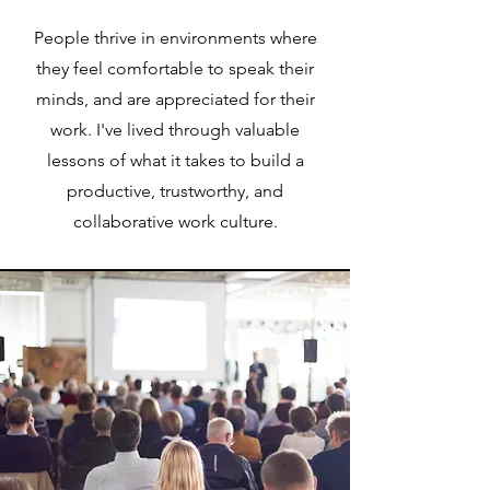
People thrive in environments where
they feel comfortable to speak their
minds, and are appreciated for their
work. I've lived through valuable
lessons of what it takes to build a
productive, trustworthy, and
collaborative work culture.