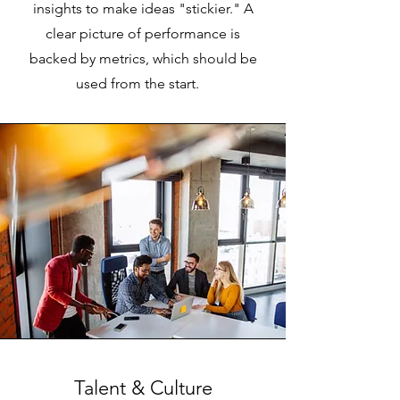
insights to make ideas "stickier." A
clear picture of performance is
backed by metrics, which should be
used from the start.
Talent & Culture