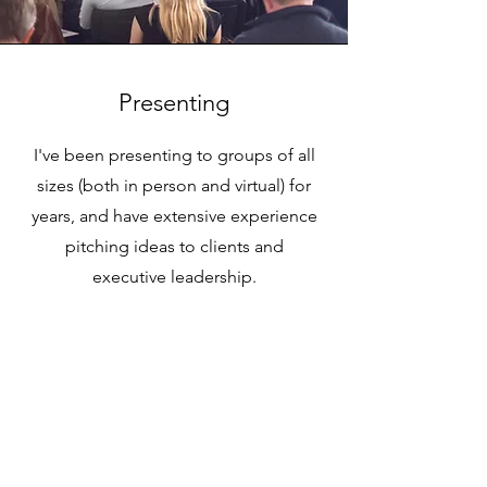
Presenting
I've been presenting to groups of all
sizes (both in person and virtual) for
years, and have extensive experience
pitching ideas to clients and
executive leadership.