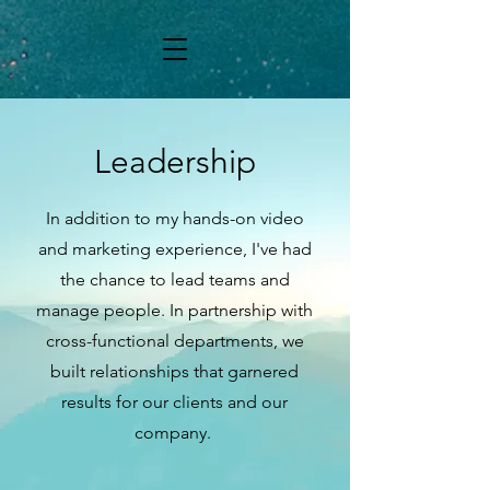
Leadership
In addition to my hands-on video
and marketing experience, I've had
the chance to lead teams and
manage people. In partnership with
cross-functional departments, we
built relationships that garnered
results for our clients and our
company.