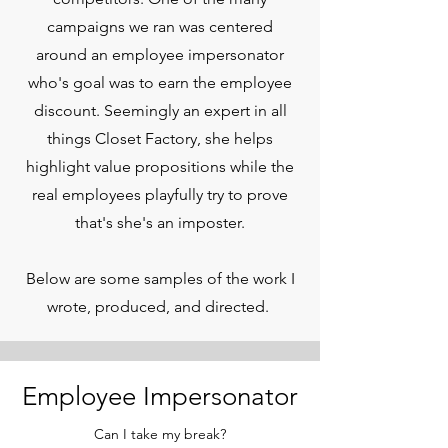
campaigns we ran was centered
around an employee impersonator
who's goal was to earn the employee
discount. Seemingly an expert in all
things Closet Factory, she helps
highlight value propositions while the
real employees playfully try to prove
that's she's an imposter.
Below are some samples of the work I
wrote, produced, and directed.
Employee Impersonator
Can I take my break?