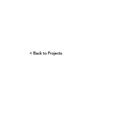
< Back to Projects
Interrogation
Trick question...