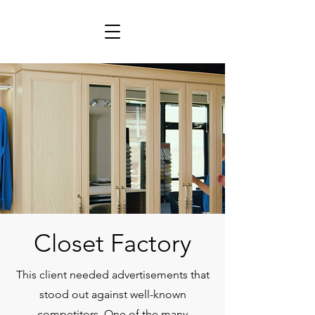
Closet Factory
This client needed advertisements that
stood out against well-known
competitors. One of the many